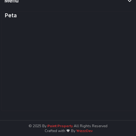
Menu
Peta
© 2025
By
Point Property
All Rights Reserved
Crafted with
By
YrizzzDev