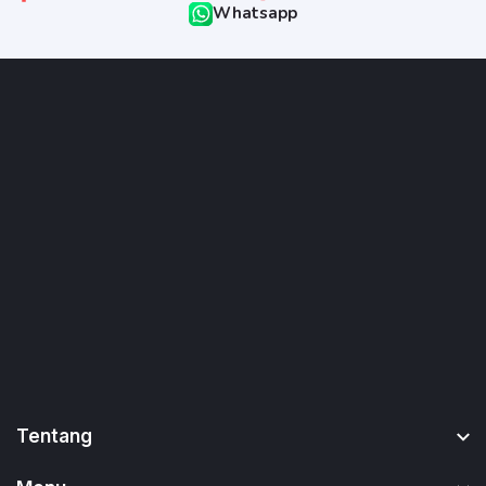
Whatsapp
pointpropertysolo@gmail.com
ATAU HUBUNGI CS
(0271) 734563
Tentang