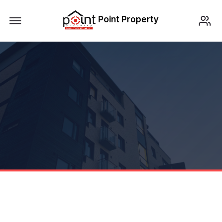
Offcanvas Menu Open
Point Property
LISTING DATA
BERANDA