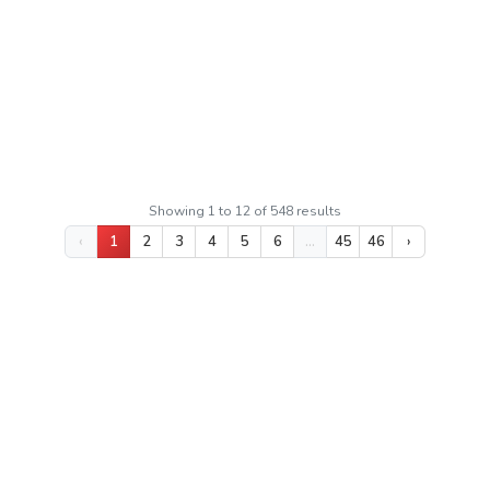
Luas Bangunan
130m²
Luas Tanah
125m²
Sertifikat:
SHM - Sertifikat Hak Milik
Rp 32.000.000
Kushartanto
Showing
1
to
12
of
548
results
‹
1
2
3
4
5
6
...
45
46
›
KOTA