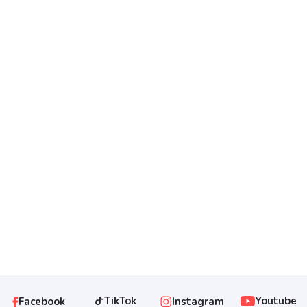
Rumah Cluster Bagus Dekat
Luwes Gentan Di Baki Sukoharjo
...
Rp 725.000.000
TikTok
Youtube
Instagram
Facebook